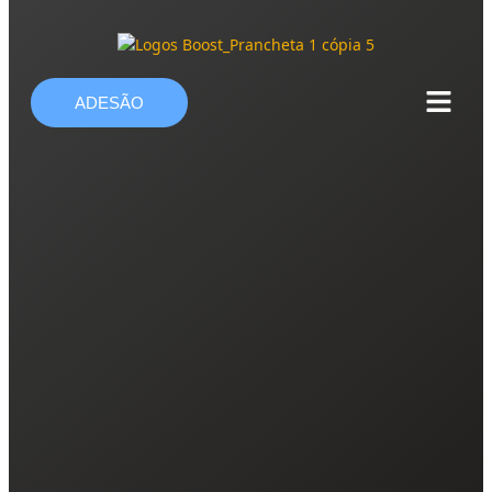
ADESÃO