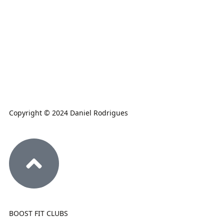
Copyright © 2024 Daniel Rodrigues
BOOST FIT CLUBS